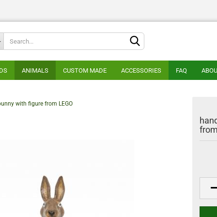
Change lan
DS
ANIMALS
CUSTOM MADE
ACCESSORIES
FAQ
ABOU
Supplier cou
bunny with figure from LEGO
hand
fro