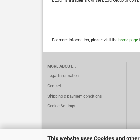
LEGO
is a trademark of the LEGO Group of compa
For more information, please visit the
home page
f
MORE ABOUT...
Legal Information
Contact
Shipping & payment conditions
Cookie Settings
This website uses Cookies and other