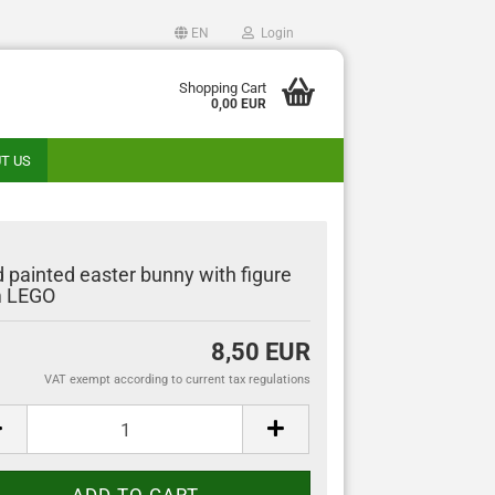
EN
Login
guage
Shopping Cart
0,00 EUR
T US
ntry
 painted easter bunny with figure
m LEGO
Create a new account
8,50 EUR
Forgot password?
VAT exempt according to current tax regulations