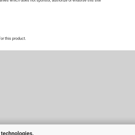
nies which does not sponsor, authorize or endorse this site
or this product.
 technologies.