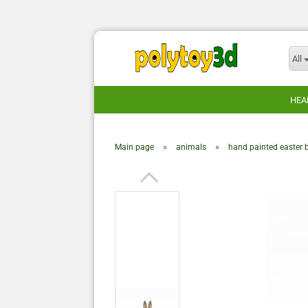
All
HEA
»
»
Main page
animals
hand painted easter 