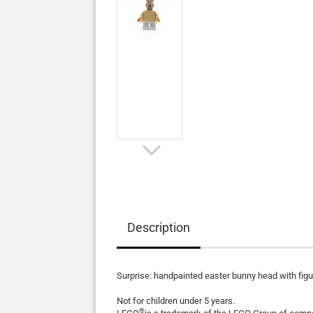
Description
Surprise: handpainted easter bunny head with fig
Not for children under 5 years.
®