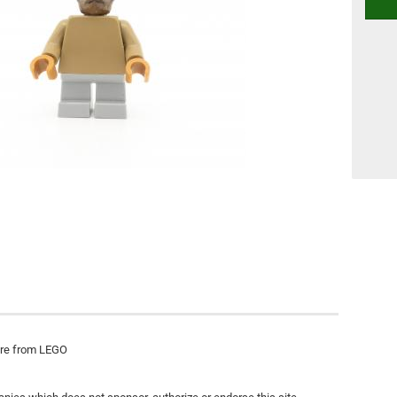
ure from LEGO