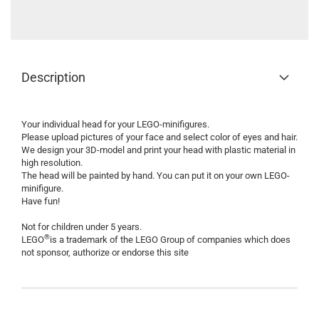
Description
Your individual head for your LEGO-minifigures.
Please upload pictures of your face and select color of eyes and hair.
We design your 3D-model and print your head with plastic material in
high resolution.
The head will be painted by hand. You can put it on your own LEGO-
minifigure.
Have fun!
Not for children under 5 years.
®
LEGO
is a trademark of the LEGO Group of companies which does
not sponsor, authorize or endorse this site