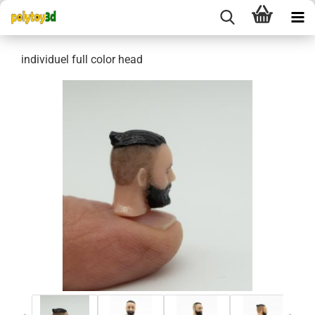
individuel full color head