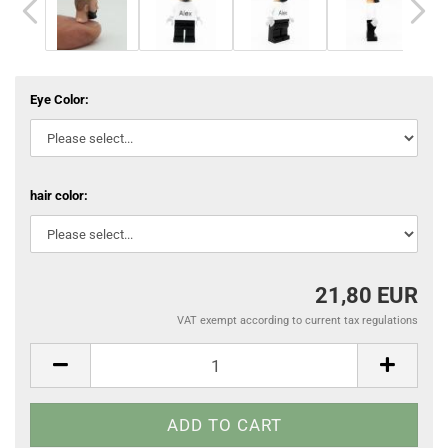
Eye Color:
hair color:
21,80 EUR
VAT exempt according to current tax regulations